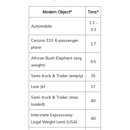
Modern Object*
Tons*
1.3 -
Automobile
3.3
Cessna 310, 6-passenger
2.7
plane
African Bush Elephant (avg.
6.5
weight)
Semi-truck & Trailer (empty)
15
Lear Jet
17
Semi-truck & Trailer (max.
40
loaded)
Interstate Expressway
40
Legal Weight Limit (USA)