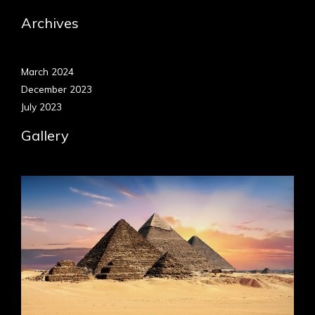
Archives
March 2024
December 2023
July 2023
Gallery