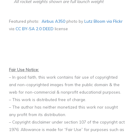
All rocket weights shown are full launch weight
Featured photo:
Airbus A350
photo by
Lutz Bloom via Flickr
via
CC BY-SA 2.0 DEED
license
F
air Use Notice:
– In good faith, this work contains fair use of copyrighted
and non-copyrighted images from the public domain & the
web for non-commercial & nonprofit educational purposes.
– This work is distributed free of charge.
– The author has neither monetized this work nor sought
any profit from its distribution.
– Copyright disclaimer under section 107 of the copyright act
1976: Allowance is made for “Fair Use” for purposes such as