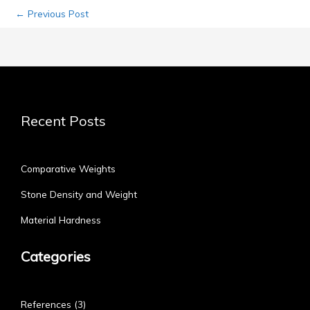
←
Previous Post
Recent Posts
Comparative Weights
Stone Density and Weight
Material Hardness
Categories
References
(3)