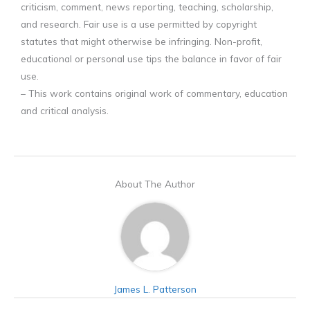
criticism, comment, news reporting, teaching, scholarship,
and research. Fair use is a use permitted by copyright
statutes that might otherwise be infringing. Non-profit,
educational or personal use tips the balance in favor of fair
use.
– This work contains original work of commentary, education
and critical analysis.
About The Author
James L. Patterson