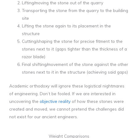
Lifting/moving the stone out of the quarry
Transporting the stone from the quarry to the building
site
Lifting the stone again to its placement in the
structure
Cutting/shaping the stone for precise fitment to the
stones next to it (gaps tighter than the thickness of a
razor blade)
Final shifting/movement of the stone against the other
stones next to it in the structure (achieving said gaps)
Academic orthodoxy will ignore these logistical nightmares
of engineering. Don’t be fooled. If we are interested in
uncovering the
objective reality
of how these stones were
created and moved, we cannot pretend the challenges did
not exist for our ancient engineers.
Weight Comparisons