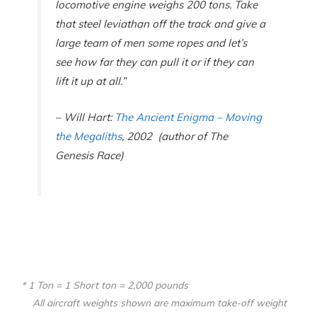
locomotive engine weighs 200 tons. Take
that steel leviathan off the track and give a
large team of men some ropes and let’s
see how far they can pull it or if they can
lift it up at all.”
– Will Hart
:
The Ancient Enigma – Moving
the Megaliths
, 2002
(author of
The
Genesis Race)
* 1 Ton = 1 Short ton = 2,000 pounds
All aircraft weights shown are maximum take-off weight