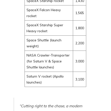
SpaceX Starship rocket
1,430
SpaceX Falcon Heavy
1,565
rocket
SpaceX Starship Super
1,800
Heavy rocket
Space Shuttle (launch
2,200
weight)
NASA Crawler-Transporter
(for Saturn V & Space
3,000
Shuttle launches)
Saturn V rocket (Apollo
3,100
launches)
“Cutting right to the chase, a modern