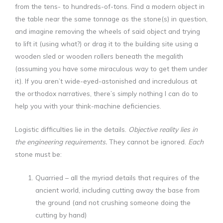
from the tens- to hundreds-of-tons. Find a modern object in
the table near the same tonnage as the stone(s) in question,
and imagine removing the wheels of said object and trying
to lift it (using what?) or drag it to the building site using a
wooden sled or wooden rollers beneath the megalith
(assuming you have some miraculous way to get them under
it). If you aren’t wide-eyed-astonished and incredulous at
the orthodox narratives, there’s simply nothing I can do to
help you with your think-machine deficiencies.
Logistic difficulties lie in the details.
Objective reality lies in
the engineering requirements.
They cannot be ignored.
Each
stone must be:
Quarried – all the myriad details that requires of the
ancient world, including cutting away the base from
the ground (and not crushing someone doing the
cutting by hand)