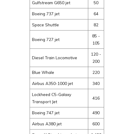
Gulfstream G650 jet
50
Boeing 737 jet
64
Space Shuttle
82
85 -
Boeing 727 jet
105
120 -
Diesel Train Locomotive
200
Blue Whale
220
Airbus A350-1000 jet
340
Lockheed C5-Galaxy
416
Transport Jet
Boeing 747 jet
490
Airbus A380 jet
600