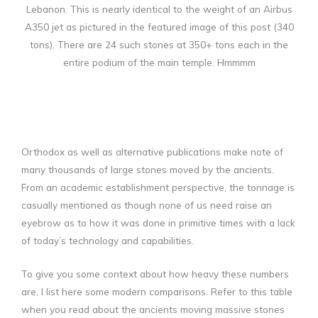
Lebanon. This is nearly identical to the weight of an Airbus
A350 jet as pictured in the featured image of this post (340
tons). There are 24 such stones at 350+ tons each in the
entire podium of the main temple. Hmmmm
Orthodox as well as alternative publications make note of
many thousands of large stones moved by the ancients.
From an academic establishment perspective, the tonnage is
casually mentioned as though none of us need raise an
eyebrow as to how it was done in primitive times with a lack
of today’s technology and capabilities.
To give you some context about how heavy these numbers
are, I list here some modern comparisons. Refer to this table
when you read about the ancients moving massive stones