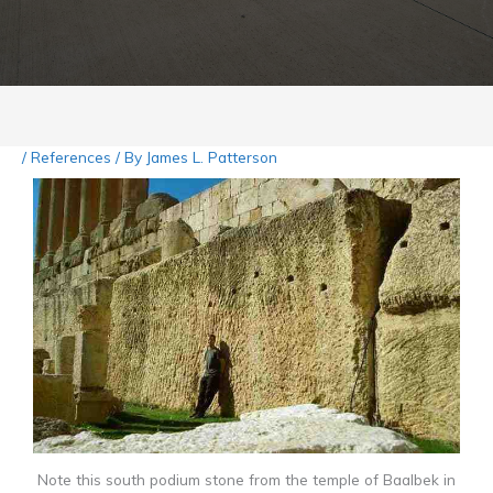
/
References
/ By
James L. Patterson
Note this south podium stone from the temple of Baalbek in